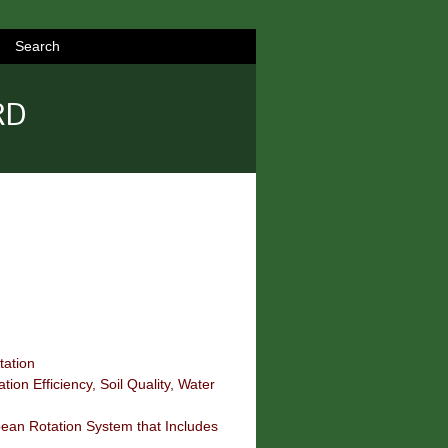
Search
RD
tation
tion Efficiency, Soil Quality, Water
bean Rotation System that Includes