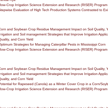
Row-Crop Irrigation Science Extension and Research (RISER) Program
Stepwise Evaluation of High Tech Production Systems Contrasted to Ex
Corn and Soybean Crop Residue Management Impact on Soil Quality, Y
Irrigation and Soil management Strategies that Improve Irrigation Applica
Quality, and Corn Yield
Optimum Strategies for Managing Caterpillar Pests in Mississippi Corn
Row-Crop Irrigation Science Extension and Research (RISER) Program
Corn and Soybean Crop Residue Management Impact on Soil Quality, Y
Irrigation and Soil management Strategies that Improve Irrigation Applica
Quality, and Corn Yield
Potential for Rapeseed (Canola) as a Winter Cover Crop in a Corn/Soy
Row-Crop Irrigation Science Extension and Research (RISER) Program