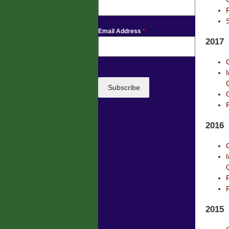
Email Address
*
2017
Subscribe
2016
2015