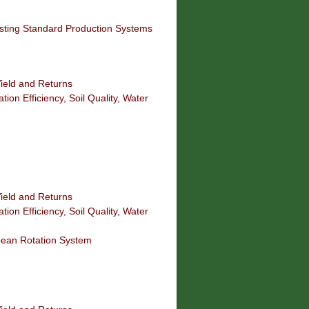
isting Standard Production Systems
ield and Returns
tion Efficiency, Soil Quality, Water
ield and Returns
tion Efficiency, Soil Quality, Water
bean Rotation System