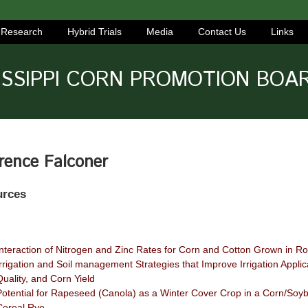
Research
Hybrid Trials
Media
Contact Us
Links
ISSIPPI CORN PROMOTION BOA
rence Falconer
urces
Interaction of Nitrogen and Zinc Rates for Corn and Cotton Grown in Ro
Irrigation and Soil management Strategies that Improve Irrigation Applica
Quality, and Corn Yield
Potential for Rapeseed (Canola) as a Winter Cover Crop in a Corn/Soy
Cereal Rye