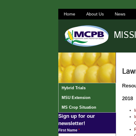
Home
About Us
News
MISS
Law
Reso
Hybrid Trials
MSU Extension
2018
MS Crop Situation
Sign up for our
newsletter!
First Name
*