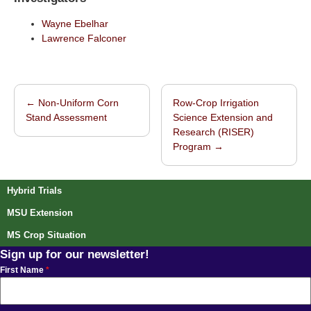
Wayne Ebelhar
Lawrence Falconer
←
Non-Uniform Corn
Row-Crop Irrigation
Post navigation
Stand Assessment
Science Extension and
Research (RISER)
Program
→
Hybrid Trials
MSU Extension
MS Crop Situation
Sign up for our newsletter!
First Name
*