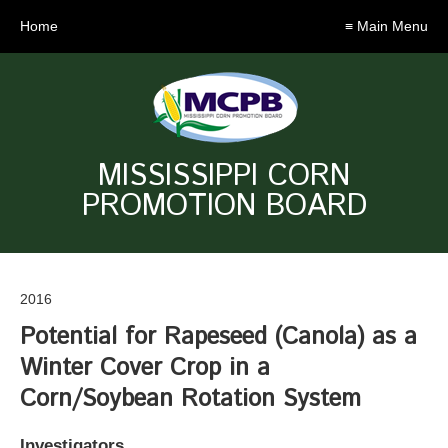
Home
≡ Main Menu
MISSISSIPPI CORN
PROMOTION BOARD
2016
Potential for Rapeseed (Canola) as a
Winter Cover Crop in a
Corn/Soybean Rotation System
Investigators