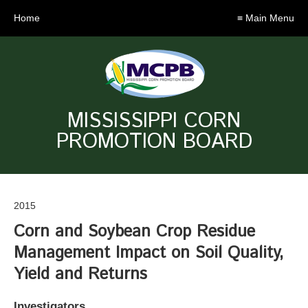
Home
≡ Main Menu
MISSISSIPPI CORN
PROMOTION BOARD
2015
Corn and Soybean Crop Residue
Management Impact on Soil Quality,
Yield and Returns
Investigators