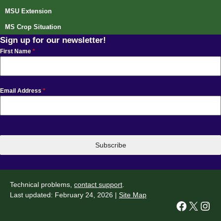
MSU Extension
MS Crop Situation
Sign up for our newsletter!
First Name
*
Email Address
*
Subscribe
Technical problems,
contact support
.
Last updated: February 24, 2026 |
Site Map
Facebook
X
Instagram