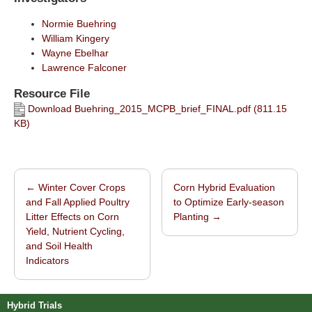
Normie Buehring
William Kingery
Wayne Ebelhar
Lawrence Falconer
Resource File
Download Buehring_2015_MCPB_brief_FINAL.pdf (811.15
KB)
←
Winter Cover Crops
Corn Hybrid Evaluation
Post navigation
and Fall Applied Poultry
to Optimize Early-season
Litter Effects on Corn
Planting
→
Yield, Nutrient Cycling,
and Soil Health
Indicators
Hybrid Trials