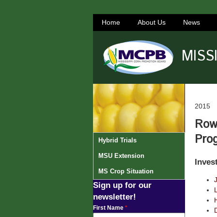
Home
About Us
News
MISS
2015
Row-
Pro
Hybrid Trials
MSU Extension
Inves
MS Crop Situation
Sign up for our
newsletter!
H
First Name
*