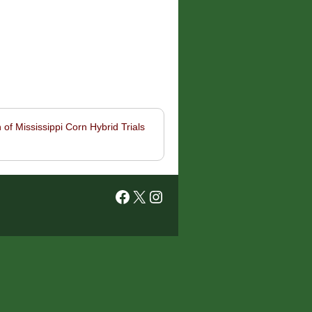
 of Mississippi Corn Hybrid Trials
Facebook
X
Instagram