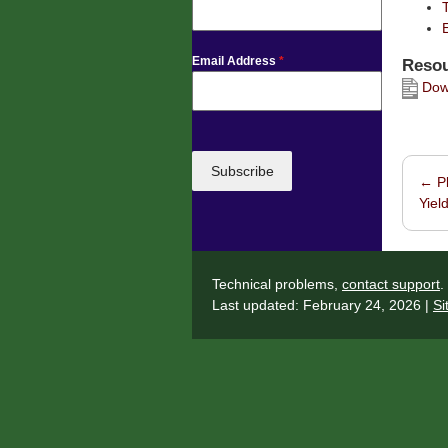
Email Address
*
Resou
Down
Subscribe
←
Pl
Post 
Yield
Technical problems,
contact support
.
Last updated: February 24, 2026 |
Si