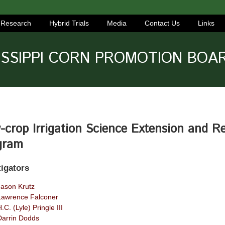
Research
Hybrid Trials
Media
Contact Us
Links
ISSIPPI CORN PROMOTION BOA
crop Irrigation Science Extension and R
gram
tigators
Jason Krutz
Lawrence Falconer
.C. (Lyle) Pringle III
Darrin Dodds