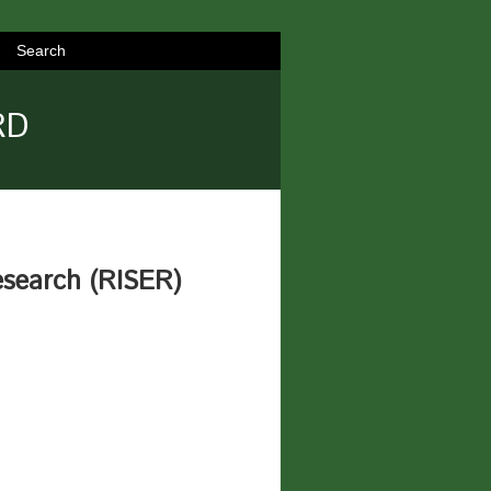
Search
RD
esearch (RISER)