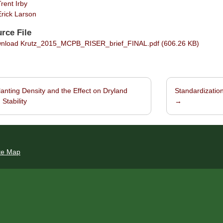
Trent Irby
Erick Larson
rce File
load Krutz_2015_MCPB_RISER_brief_FINAL.pdf (606.26 KB)
anting Density and the Effect on Dryland
Standardization
navigation
 Stability
→
te Map