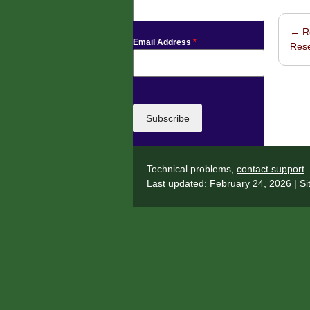
←
Ro
Post 
Email Address
*
Res
Subscribe
Technical problems,
contact support
.
Last updated: February 24, 2026 |
Si