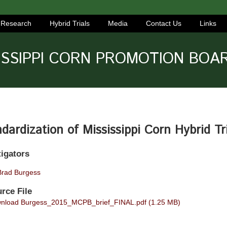
Research
Hybrid Trials
Media
Contact Us
Links
ISSIPPI CORN PROMOTION BOA
dardization of Mississippi Corn Hybrid Tr
tigators
Brad Burgess
rce File
load Burgess_2015_MCPB_brief_FINAL.pdf (1.25 MB)