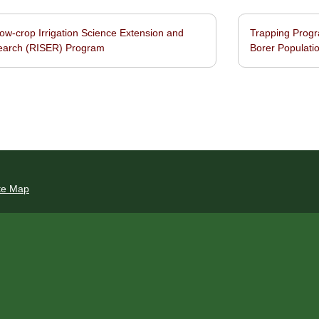
w-crop Irrigation Science Extension and
Trapping Progr
navigation
earch (RISER) Program
Borer Populatio
te Map