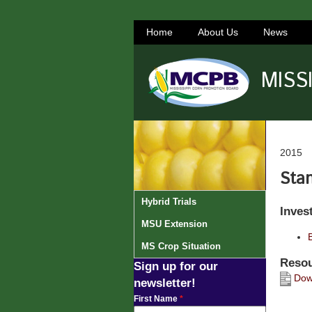
Home
About Us
News
MISS
2015
Stan
Hybrid Trials
Inves
MSU Extension
MS Crop Situation
Resou
Sign up for our
Down
newsletter!
First Name
*