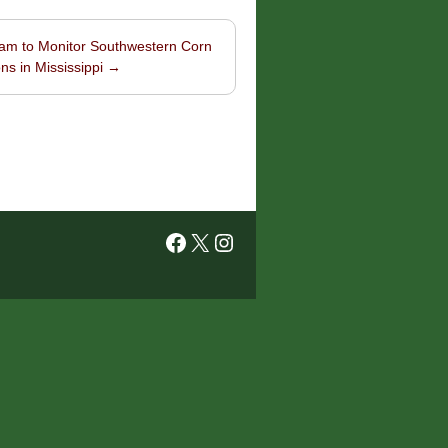
am to Monitor Southwestern Corn
ns in Mississippi
→
Facebook
X
Instagram