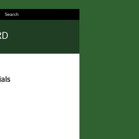
Search
RD
ials