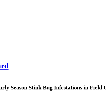
ard
arly Season Stink Bug Infestations in Field