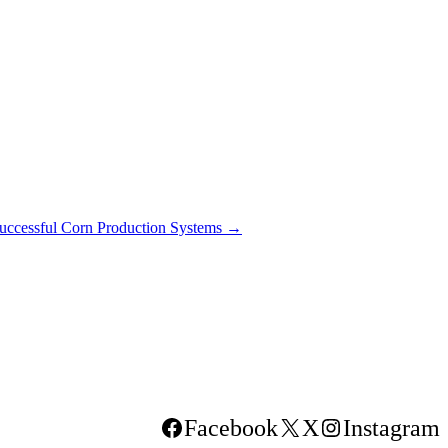
Successful Corn Production Systems
→
Facebook
X
Instagram