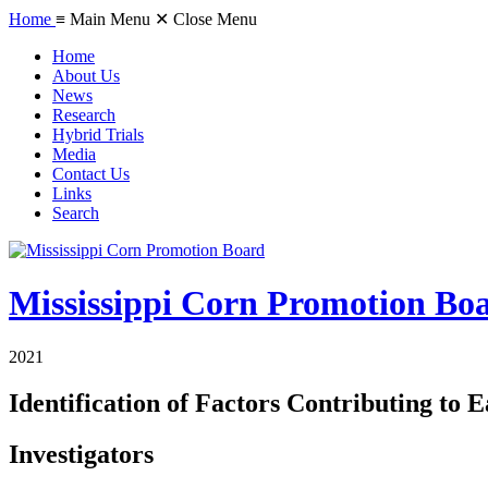
Home
≡ Main Menu
✕ Close Menu
Home
About Us
News
Research
Hybrid Trials
Media
Contact Us
Links
Search
Mississippi Corn Promotion Bo
2021
Identification of Factors Contributing to E
Investigators