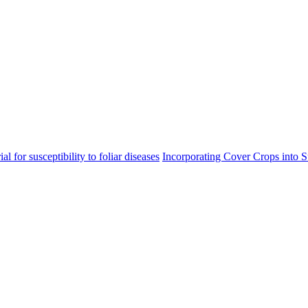
l for susceptibility to foliar diseases
Incorporating Cover Crops into 