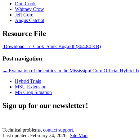
Don Cook
Whitney Crow
Jeff Gore
Angus Catchot
Resource File
Download 17_Cook_Stink-Bug.pdf (864.84 KB)
Post navigation
←
Evaluation of the entries in the Mississippi Corn Official Hybrid Tria
Hybrid Trials
MSU Extension
MS Crop Situation
Sign up for our newsletter!
Technical problems,
contact support
.
Last updated: February 24, 2026 |
Site Map