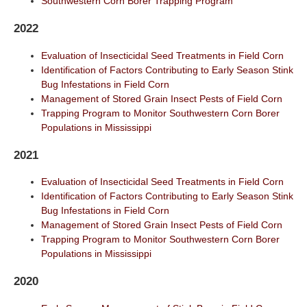
Southwestern Corn Borer Trapping Program
2022
Evaluation of Insecticidal Seed Treatments in Field Corn
Identification of Factors Contributing to Early Season Stink
Bug Infestations in Field Corn
Management of Stored Grain Insect Pests of Field Corn
Trapping Program to Monitor Southwestern Corn Borer
Populations in Mississippi
2021
Evaluation of Insecticidal Seed Treatments in Field Corn
Identification of Factors Contributing to Early Season Stink
Bug Infestations in Field Corn
Management of Stored Grain Insect Pests of Field Corn
Trapping Program to Monitor Southwestern Corn Borer
Populations in Mississippi
2020