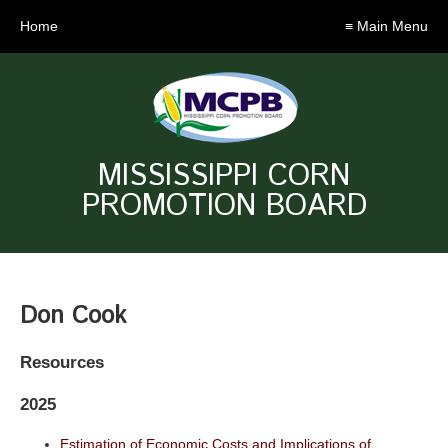
Home
≡ Main Menu
MISSISSIPPI CORN
PROMOTION BOARD
Don Cook
Resources
2025
Estimation of Economic Costs and Implications of