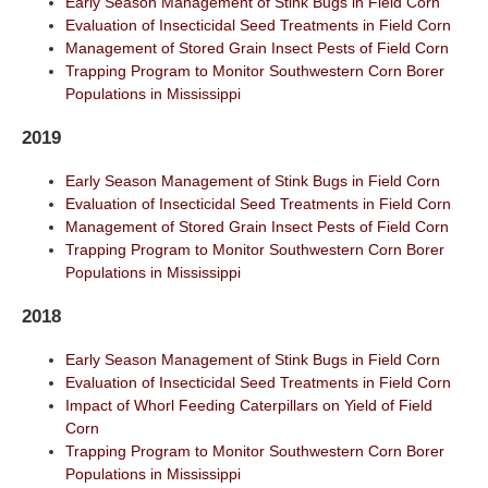
Early Season Management of Stink Bugs in Field Corn
Evaluation of Insecticidal Seed Treatments in Field Corn
Management of Stored Grain Insect Pests of Field Corn
Trapping Program to Monitor Southwestern Corn Borer
Populations in Mississippi
2019
Early Season Management of Stink Bugs in Field Corn
Evaluation of Insecticidal Seed Treatments in Field Corn
Management of Stored Grain Insect Pests of Field Corn
Trapping Program to Monitor Southwestern Corn Borer
Populations in Mississippi
2018
Early Season Management of Stink Bugs in Field Corn
Evaluation of Insecticidal Seed Treatments in Field Corn
Impact of Whorl Feeding Caterpillars on Yield of Field
Corn
Trapping Program to Monitor Southwestern Corn Borer
Populations in Mississippi