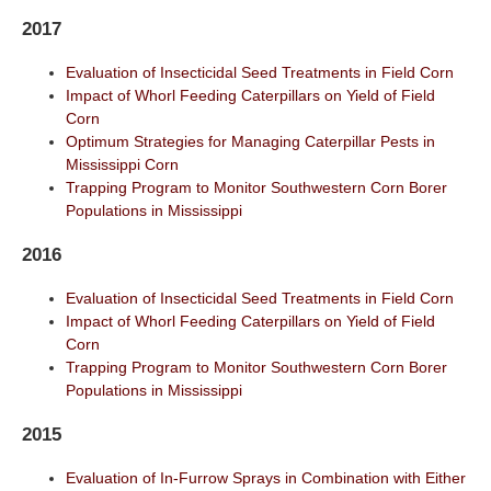
2017
Evaluation of Insecticidal Seed Treatments in Field Corn
Impact of Whorl Feeding Caterpillars on Yield of Field
Corn
Optimum Strategies for Managing Caterpillar Pests in
Mississippi Corn
Trapping Program to Monitor Southwestern Corn Borer
Populations in Mississippi
2016
Evaluation of Insecticidal Seed Treatments in Field Corn
Impact of Whorl Feeding Caterpillars on Yield of Field
Corn
Trapping Program to Monitor Southwestern Corn Borer
Populations in Mississippi
2015
Evaluation of In-Furrow Sprays in Combination with Either