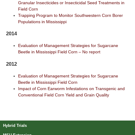
Granular Insecticides or Insecticidal Seed Treatments in
Field Corn
Trapping Program to Monitor Southwestern Corn Borer
Populations in Mississippi
2014
Evaluation of Management Strategies for Sugarcane
Beetle in Mississippi Field Corn – No report
2012
Evaluation of Management Strategies for Sugarcane
Beetle in Mississippi Field Corn
Impact of Corn Earworm Infestations on Transgenic and
Conventional Field Corn Yield and Grain Quality
Post navigation
Hybrid Trials