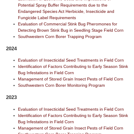
Potential Spray Buffer Requirements due to the
Endangered Species Act Herbicide, Insecticide and
Fungicide Label Requirements
Evaluation of Commercial Stink Bug Pheromones for
Detecting Brown Stink Bug in Seedling Stage Field Corn
Southwestern Corn Borer Trapping Program
2024
Evaluation of Insecticidal Seed Treatments in Field Corn
Identification of Factors Contributing to Early Season Stink
Bug Infestations in Field Corn
Management of Stored Grain Insect Pests of Field Corn
Southwestern Corn Borer Monitoring Program
2023
Evaluation of Insecticidal Seed Treatments in Field Corn
Identification of Factors Contributing to Early Season Stink
Bug Infestations in Field Corn
Management of Stored Grain Insect Pests of Field Corn