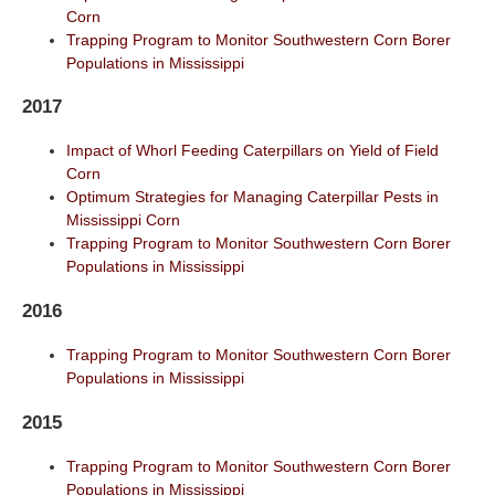
Corn
Trapping Program to Monitor Southwestern Corn Borer
Populations in Mississippi
2017
Impact of Whorl Feeding Caterpillars on Yield of Field
Corn
Optimum Strategies for Managing Caterpillar Pests in
Mississippi Corn
Trapping Program to Monitor Southwestern Corn Borer
Populations in Mississippi
2016
Trapping Program to Monitor Southwestern Corn Borer
Populations in Mississippi
2015
Trapping Program to Monitor Southwestern Corn Borer
Populations in Mississippi