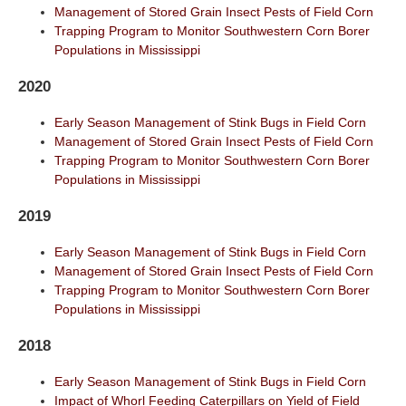
Management of Stored Grain Insect Pests of Field Corn
Trapping Program to Monitor Southwestern Corn Borer
Populations in Mississippi
2020
Early Season Management of Stink Bugs in Field Corn
Management of Stored Grain Insect Pests of Field Corn
Trapping Program to Monitor Southwestern Corn Borer
Populations in Mississippi
2019
Early Season Management of Stink Bugs in Field Corn
Management of Stored Grain Insect Pests of Field Corn
Trapping Program to Monitor Southwestern Corn Borer
Populations in Mississippi
2018
Early Season Management of Stink Bugs in Field Corn
Impact of Whorl Feeding Caterpillars on Yield of Field