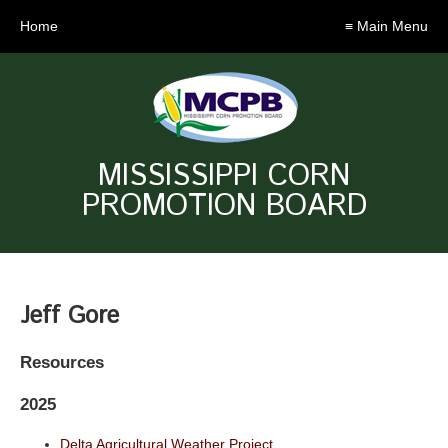
Home
≡ Main Menu
MISSISSIPPI CORN
PROMOTION BOARD
Jeff Gore
Resources
2025
Delta Agricultural Weather Project