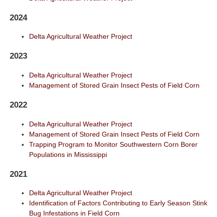
2024
Delta Agricultural Weather Project
2023
Delta Agricultural Weather Project
Management of Stored Grain Insect Pests of Field Corn
2022
Delta Agricultural Weather Project
Management of Stored Grain Insect Pests of Field Corn
Trapping Program to Monitor Southwestern Corn Borer
Populations in Mississippi
2021
Delta Agricultural Weather Project
Identification of Factors Contributing to Early Season Stink
Bug Infestations in Field Corn