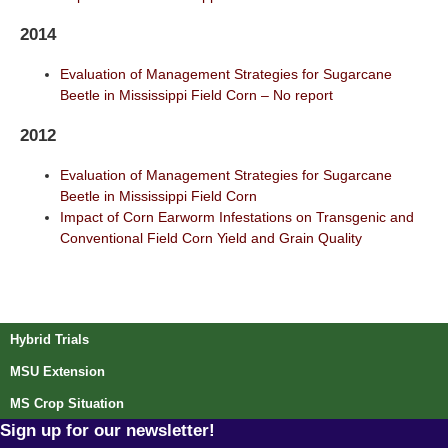
2014
Evaluation of Management Strategies for Sugarcane
Beetle in Mississippi Field Corn – No report
2012
Evaluation of Management Strategies for Sugarcane
Beetle in Mississippi Field Corn
Impact of Corn Earworm Infestations on Transgenic and
Conventional Field Corn Yield and Grain Quality
Post navigation
Hybrid Trials
MSU Extension
MS Crop Situation
Sign up for our newsletter!