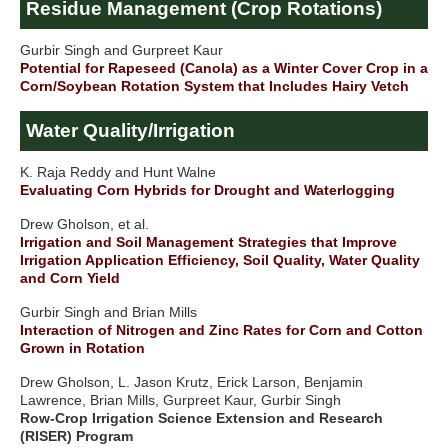
Residue Management (Crop Rotations)
Gurbir Singh and Gurpreet Kaur
Potential for Rapeseed (Canola) as a Winter Cover Crop in a
Corn/Soybean Rotation System that Includes Hairy Vetch
Water Quality/Irrigation
K. Raja Reddy and Hunt Walne
Evaluating Corn Hybrids for Drought and Waterlogging
Drew Gholson, et al.
Irrigation and Soil Management Strategies that Improve
Irrigation Application Efficiency, Soil Quality, Water Quality
and Corn Yield
Gurbir Singh and Brian Mills
Interaction of Nitrogen and Zinc Rates for Corn and Cotton
Grown in Rotation
Drew Gholson, L. Jason Krutz, Erick Larson, Benjamin
Lawrence, Brian Mills, Gurpreet Kaur, Gurbir Singh
Row-Crop Irrigation Science Extension and Research
(RISER) Program