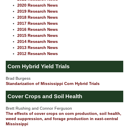
2020 Research News
2019 Research News
2018 Research News
2017 Research News
2016 Research News
2015 Research News
2014 Research News
2013 Research News
2012 Research News
Corn Hybrid Yield Trials
Brad Burgess
Standarization of Mississippi Corn Hybrid Trials
Cover Crops and Soil Health
Brett Rushing and Connor Ferguson
The effects of cover crops on corn production, soil health,
weed suppression, and forage production in east-central
Mississippi