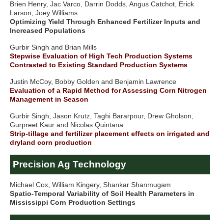
Brien Henry, Jac Varco, Darrin Dodds, Angus Catchot, Erick
Larson, Joey Williams
Optimizing Yield Through Enhanced Fertilizer Inputs and
Increased Populations
Gurbir Singh and Brian Mills
Stepwise Evaluation of High Tech Production Systems
Contrasted to Existing Standard Production Systems
Justin McCoy, Bobby Golden and Benjamin Lawrence
Evaluation of a Rapid Method for Assessing Corn Nitrogen
Management in Season
Gurbir Singh, Jason Krutz, Taghi Bararpour, Drew Gholson,
Gurpreet Kaur and Nicolas Quintana
Strip-tillage and fertilizer placement effects on irrigated and
dryland corn production
Precision Ag Technology
Michael Cox, William Kingery, Shankar Shanmugam
Spatio-Temporal Variability of Soil Health Parameters in
Mississippi Corn Production Settings