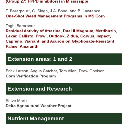
(Group 27: HPPD inhibitors) in Mississippi
T. Bararpour*, G. Singh, J.A. Bond, and B. Lawrence
One-Shot Weed Management Programs in MS Corn
Taghi Bararpour
Residual Activity of Atrazine, Dual II Magnum, Metribuzin,
Lexar, Callisto, Prowl, Outlook, Zidua, Corvus, Impact,
Capreno, Warrant, and Acuron on Glyphosate-Resistant
Palmer Amaranth
Extension areas: 1 and 2
Erick Larson, Angus Catchot, Tom Allen, Drew Gholson
Corn Verification Program
Extension and Research
Steve Martin
Delta Agricultural Weather Project
Nutrient Management