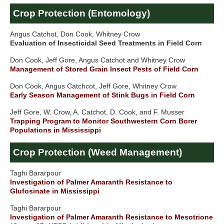
Crop Protection (Entomology)
Angus Catchot, Don Cook, Whitney Crow
Evaluation of Insecticidal Seed Treatments in Field Corn
Don Cook, Jeff Gore, Angus Catchot and Whitney Crow
Management of Stored Grain Insect Pests of Field Corn
Don Cook, Angus Catchcot, Jeff Gore, Whitney Crow
Early Season Management of Stink Bugs in Field Corn
Jeff Gore, W. Crow, A. Catchot, D. Cook, and F. Musser
Trapping Program to Monitor Southwestern Corn Borer
Populations in Mississippi
Crop Protection (Weed Management)
Taghi Bararpour
Investigation of Palmer Amaranth Resistance to
Glufosinate in Mississippi
Taghi Bararpour
Investigation of Palmer Amaranth Resistance to Mesotrione