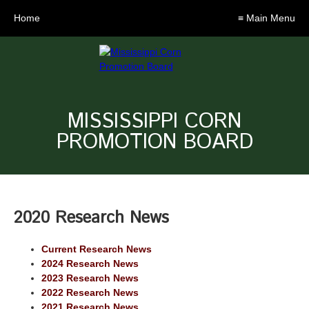
Home
≡ Main Menu
MISSISSIPPI CORN
PROMOTION BOARD
2020 Research News
Current Research News
2024 Research News
2023 Research News
2022 Research News
2021 Research News