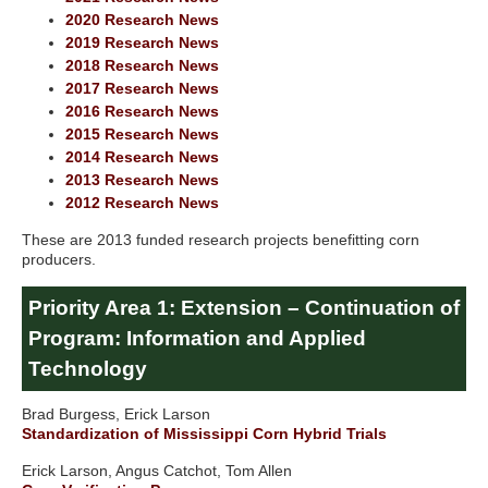
2020 Research News
2019 Research News
2018 Research News
2017 Research News
2016 Research News
2015 Research News
2014 Research News
2013 Research News
2012 Research News
These are 2013 funded research projects benefitting corn
producers.
Priority Area 1: Extension – Continuation of
Program: Information and Applied
Technology
Brad Burgess, Erick Larson
Standardization of Mississippi Corn Hybrid Trials
Erick Larson, Angus Catchot, Tom Allen