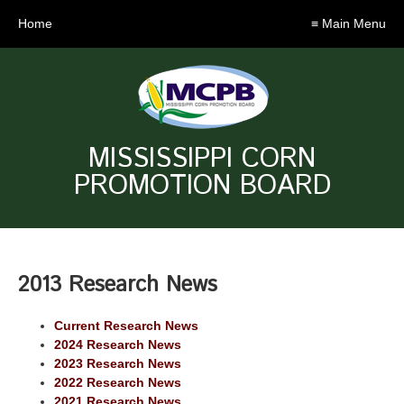
Home
≡ Main Menu
MISSISSIPPI CORN
PROMOTION BOARD
2013 Research News
Current Research News
2024 Research News
2023 Research News
2022 Research News
2021 Research News