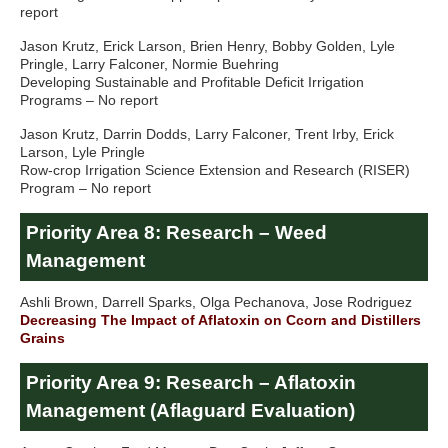
report
Jason Krutz, Erick Larson, Brien Henry, Bobby Golden, Lyle
Pringle, Larry Falconer, Normie Buehring
Developing Sustainable and Profitable Deficit Irrigation
Programs – No report
Jason Krutz, Darrin Dodds, Larry Falconer, Trent Irby, Erick
Larson, Lyle Pringle
Row-crop Irrigation Science Extension and Research (RISER)
Program – No report
Priority Area 8: Research – Weed
Management
Ashli Brown, Darrell Sparks, Olga Pechanova, Jose Rodriguez
Decreasing The Impact of Aflatoxin on Ccorn and Distillers
Grains
Priority Area 9: Research – Aflatoxin
Management (Aflaguard Evaluation)