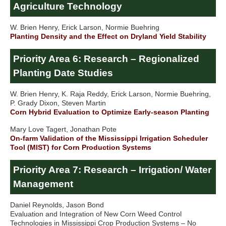
Agriculture Technology
W. Brien Henry, Erick Larson, Normie Buehring
Planting Density and the Effect on Dryland Yield Stability
Priority Area 6: Research – Regionalized
Planting Date Studies
W. Brien Henry, K. Raja Reddy, Erick Larson, Normie Buehring,
P. Grady Dixon, Steven Martin
Corn Hybrid Evaluation to Optimize Early-season Planting
Mary Love Tagert, Jonathan Pote
On-farm Validation of the Mississippi Irrigation Scheduler
Tool (MIST) for Corn Production Systems
Priority Area 7: Research – Irrigation/ Water
Management
Daniel Reynolds, Jason Bond
Evaluation and Integration of New Corn Weed Control
Technologies in Mississippi Crop Production Systems – No