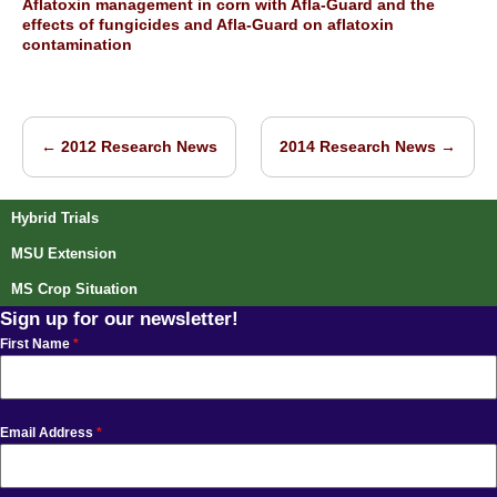
Aflatoxin management in corn with Afla-Guard and the
effects of fungicides and Afla-Guard on aflatoxin
contamination
←
2012 Research News
2014 Research News
→
Post navigation
Hybrid Trials
MSU Extension
MS Crop Situation
Sign up for our newsletter!
First Name
*
Email Address
*