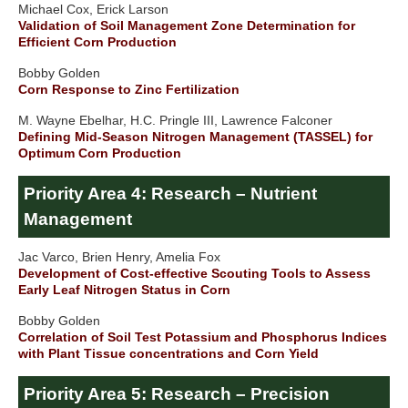
Michael Cox, Erick Larson
Validation of Soil Management Zone Determination for
Efficient Corn Production
Bobby Golden
Corn Response to Zinc Fertilization
M. Wayne Ebelhar, H.C. Pringle III, Lawrence Falconer
Defining Mid-Season Nitrogen Management (TASSEL) for
Optimum Corn Production
Priority Area 4: Research – Nutrient
Management
Jac Varco, Brien Henry, Amelia Fox
Development of Cost-effective Scouting Tools to Assess
Early Leaf Nitrogen Status in Corn
Bobby Golden
Correlation of Soil Test Potassium and Phosphorus Indices
with Plant Tissue concentrations and Corn Yield
Priority Area 5: Research – Precision