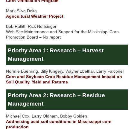
Corn Verification Program
Mark Silva Delta
Agricultural Weather Project
Bob Ratliff, Rick Noffsinger
Web Site Maintenance and Support for the Mississippi Corn
Promotion Board – No report
Priority Area 1: Research – Harvest
Management
Normie Buehring, Billy Kingery, Wayne Ebelhar, Larry Falconer
Corn and Soybean Crop Residue Management Impact on
Soil Quality, Yield and Returns
Priority Area 2: Research – Residue
Management
Michael Cox, Larry Oldham, Bobby Golden
Addressing acid soil conditions in Mississippi corn
production