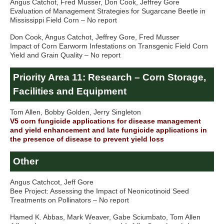
Angus Catchot, Fred Musser, Don Cook, Jeffrey Gore
Evaluation of Management Strategies for Sugarcane Beetle in
Mississippi Field Corn – No report
Don Cook, Angus Catchot, Jeffrey Gore, Fred Musser
Impact of Corn Earworm Infestations on Transgenic Field Corn
Yield and Grain Quality – No report
Priority Area 11: Research – Corn Storage,
Facilities and Equipment
Tom Allen, Bobby Golden, Jerry Singleton
V5 corn fungicide applications for disease management
and yield enhancement and late fungicide applications in
the presence of disease to prevent yield loss
Other
Angus Catchcot, Jeff Gore
Bee Project: Assessing the Impact of Neonicotinoid Seed
Treatments on Pollinators – No report
Hamed K. Abbas, Mark Weaver, Gabe Sciumbato, Tom Allen