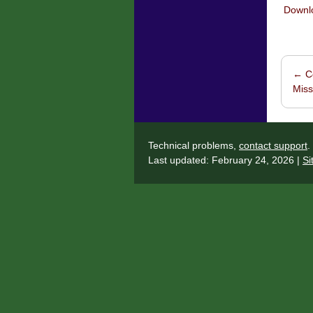
Downlo
←
Co
Post 
Miss
Technical problems,
contact support
.
Last updated: February 24, 2026 |
Si