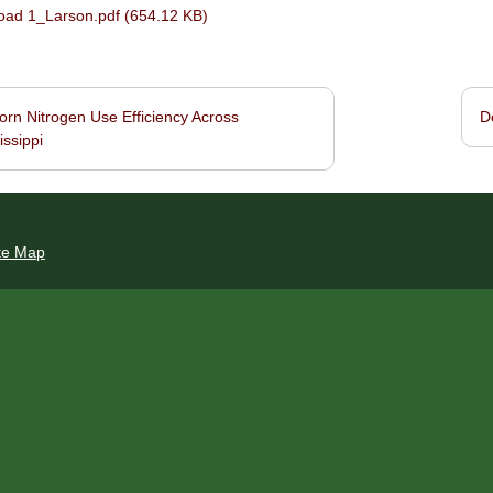
ad 1_Larson.pdf (654.12 KB)
rn Nitrogen Use Efficiency Across
D
navigation
issippi
te Map