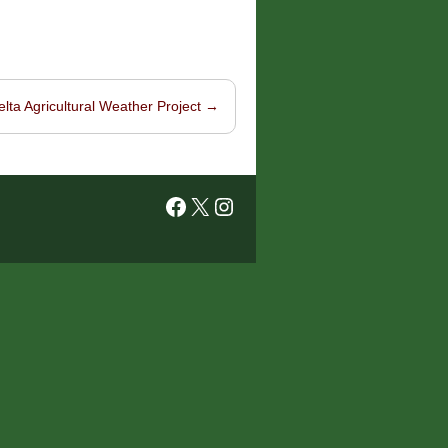
elta Agricultural Weather Project
→
Facebook
X
Instagram