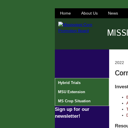
Home
About Us
News
MISS
2022
Corn
Hybrid Trials
Inves
MSU Extension
MS Crop Situation
Sign up for our
newsletter!
Resou