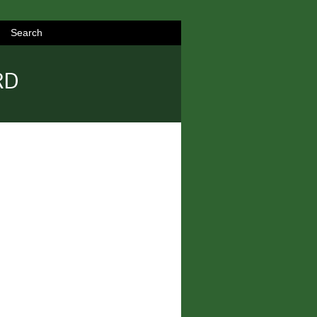
Search
RD