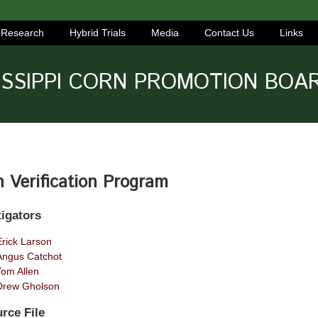
Research
Hybrid Trials
Media
Contact Us
Links
ISSIPPI CORN PROMOTION BOA
 Verification Program
tigators
Erick Larson
Angus Catchot
Tom Allen
Drew Gholson
rce File