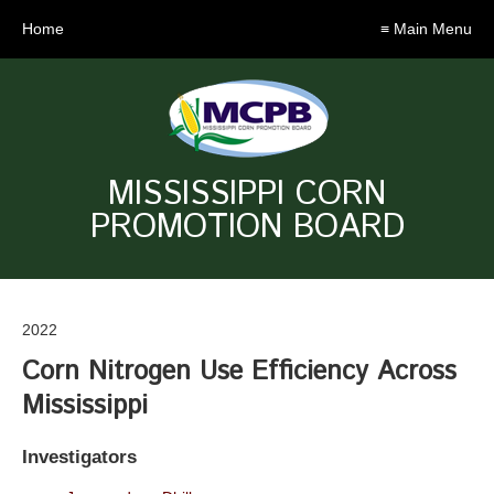
Home
≡ Main Menu
MISSISSIPPI CORN
PROMOTION BOARD
2022
Corn Nitrogen Use Efficiency Across
Mississippi
Investigators