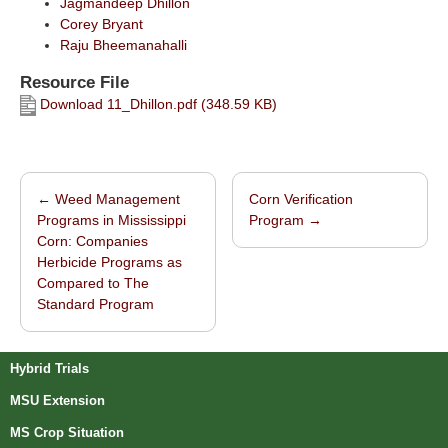
Jagmandeep Dhillon
Corey Bryant
Raju Bheemanahalli
Resource File
Download 11_Dhillon.pdf (348.59 KB)
←
Weed Management
Corn Verification
Post navigation
Programs in Mississippi
Program
→
Corn: Companies
Herbicide Programs as
Compared to The
Standard Program
Hybrid Trials
MSU Extension
MS Crop Situation