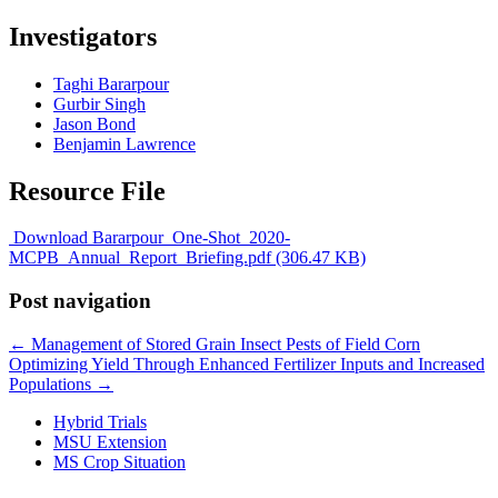
Investigators
Taghi Bararpour
Gurbir Singh
Jason Bond
Benjamin Lawrence
Resource File
Download Bararpour_One-Shot_2020-
MCPB_Annual_Report_Briefing.pdf (306.47 KB)
Post navigation
←
Management of Stored Grain Insect Pests of Field Corn
Optimizing Yield Through Enhanced Fertilizer Inputs and Increased
Populations
→
Hybrid Trials
MSU Extension
MS Crop Situation