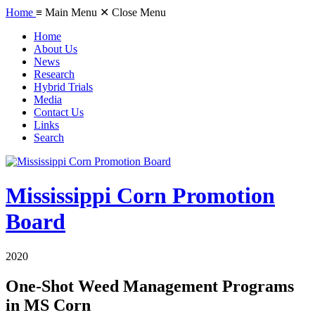
Home
≡ Main Menu
✕ Close Menu
Home
About Us
News
Research
Hybrid Trials
Media
Contact Us
Links
Search
Mississippi Corn Promotion
Board
2020
One-Shot Weed Management Programs
in MS Corn