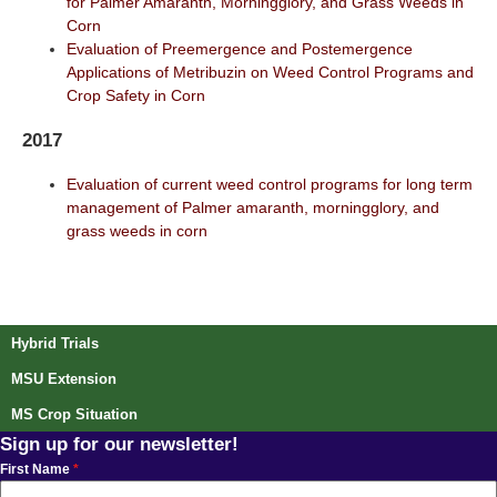
for Palmer Amaranth, Morningglory, and Grass Weeds in
Corn
Evaluation of Preemergence and Postemergence
Applications of Metribuzin on Weed Control Programs and
Crop Safety in Corn
2017
Evaluation of current weed control programs for long term
management of Palmer amaranth, morningglory, and
grass weeds in corn
Post navigation
Hybrid Trials
MSU Extension
MS Crop Situation
Sign up for our newsletter!
First Name
*