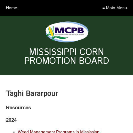
Home
≡ Main Menu
MISSISSIPPI CORN
PROMOTION BOARD
Taghi Bararpour
Resources
2024
Weed Management Programs in Mississippi