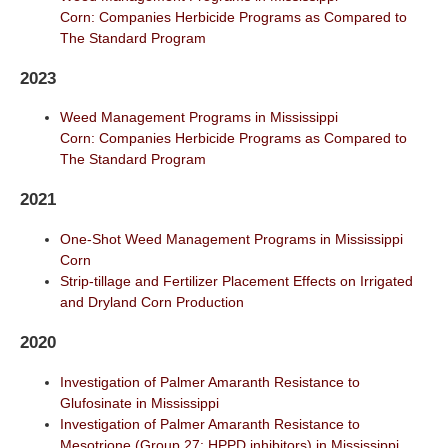
Corn: Companies Herbicide Programs as Compared to
The Standard Program
2023
Weed Management Programs in Mississippi
Corn: Companies Herbicide Programs as Compared to
The Standard Program
2021
One-Shot Weed Management Programs in Mississippi
Corn
Strip-tillage and Fertilizer Placement Effects on Irrigated
and Dryland Corn Production
2020
Investigation of Palmer Amaranth Resistance to
Glufosinate in Mississippi
Investigation of Palmer Amaranth Resistance to
Mesotrione (Group 27: HPPD inhibitors) in Mississippi