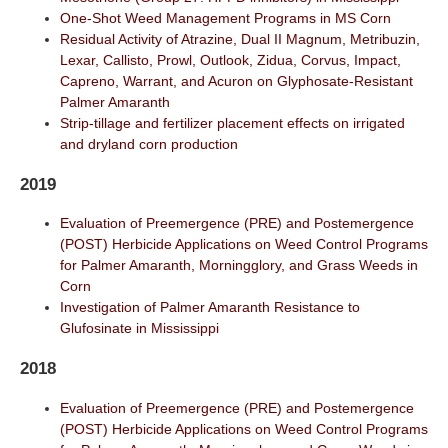
One-Shot Weed Management Programs in MS Corn
Residual Activity of Atrazine, Dual II Magnum, Metribuzin,
Lexar, Callisto, Prowl, Outlook, Zidua, Corvus, Impact,
Capreno, Warrant, and Acuron on Glyphosate-Resistant
Palmer Amaranth
Strip-tillage and fertilizer placement effects on irrigated
and dryland corn production
2019
Evaluation of Preemergence (PRE) and Postemergence
(POST) Herbicide Applications on Weed Control Programs
for Palmer Amaranth, Morningglory, and Grass Weeds in
Corn
Investigation of Palmer Amaranth Resistance to
Glufosinate in Mississippi
2018
Evaluation of Preemergence (PRE) and Postemergence
(POST) Herbicide Applications on Weed Control Programs