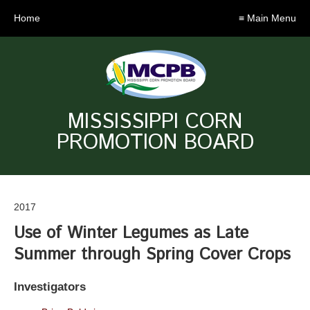
Home
≡ Main Menu
MISSISSIPPI CORN
PROMOTION BOARD
2017
Use of Winter Legumes as Late
Summer through Spring Cover Crops
Investigators