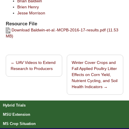
Brian Baldwin
Brien Henry
Jesse Morrison
Resource File
Download Baldwin-et-al.-MCPB-2016-17-results.pdf (11.53
MB)
←
UAV Videos to Extend
Winter Cover Crops and
Post navigation
Research to Producers
Fall Applied Poultry Litter
Effects on Corn Yield,
Nutrient Cycling, and Soil
Health Indicators
→
Hybrid Trials
MSU Extension
MS Crop Situation