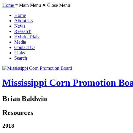
Home
≡ Main Menu
✕ Close Menu
Home
About Us
News
Research
Hybrid Trials
Media
Contact Us
Links
Search
Mississippi Corn Promotion Bo
Brian Baldwin
Resources
2018