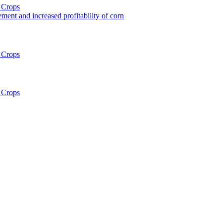
 Crops
ent and increased profitability of corn
 Crops
 Crops