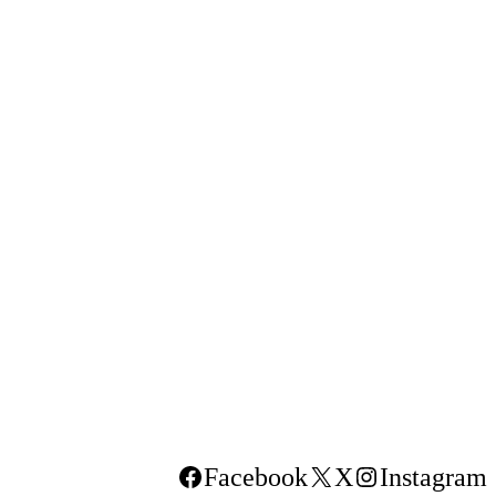
Facebook
X
Instagram