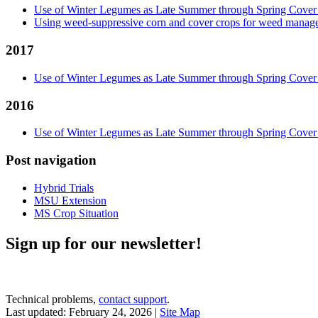
Use of Winter Legumes as Late Summer through Spring Cover
Using weed-suppressive corn and cover crops for weed managem
2017
Use of Winter Legumes as Late Summer through Spring Cover
2016
Use of Winter Legumes as Late Summer through Spring Cover
Post navigation
Hybrid Trials
MSU Extension
MS Crop Situation
Sign up for our newsletter!
Technical problems,
contact support
.
Last updated: February 24, 2026 |
Site Map