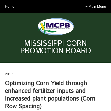
Home
≡ Main Menu
MISSISSIPPI CORN
PROMOTION BOARD
2017
Optimizing Corn Yield through
enhanced fertilizer inputs and
increased plant populations (Corn
Row Spacing)