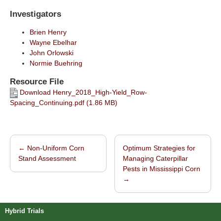
Investigators
Brien Henry
Wayne Ebelhar
John Orlowski
Normie Buehring
Resource File
Download Henry_2018_High-Yield_Row-
Spacing_Continuing.pdf (1.86 MB)
←
Non-Uniform Corn
Optimum Strategies for
Post navigation
Stand Assessment
Managing Caterpillar
Pests in Mississippi Corn
→
Hybrid Trials