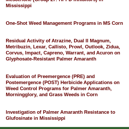
Mississippi
One-Shot Weed Management Programs in MS Corn
Residual Activity of Atrazine, Dual II Magnum,
Metribuzin, Lexar, Callisto, Prowl, Outlook, Zidua,
Corvus, Impact, Capreno, Warrant, and Acuron on
Glyphosate-Resistant Palmer Amaranth
Evaluation of Preemergence (PRE) and
Postemergence (POST) Herbicide Applications on
Weed Control Programs for Palmer Amaranth,
Morningglory, and Grass Weeds in Corn
Investigation of Palmer Amaranth Resistance to
Glufosinate in Mississippi