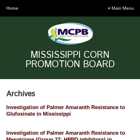
Home
≡ Main Menu
MISSISSIPPI CORN
PROMOTION BOARD
Archives
Investigation of Palmer Amaranth Resistance to
Glufosinate in Mississippi
Investigation of Palmer Amaranth Resistance to
Mesotrione (Group 27: HPPD inhibitors) in