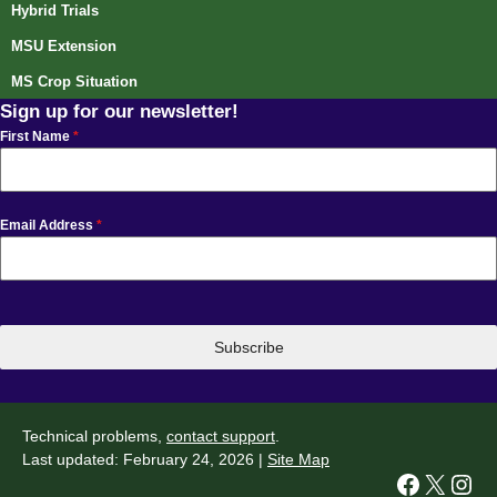
Hybrid Trials
MSU Extension
MS Crop Situation
Sign up for our newsletter!
First Name
*
Email Address
*
Subscribe
Technical problems,
contact support
.
Last updated: February 24, 2026 |
Site Map
Facebook
X
Instagram