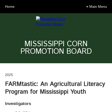
Home
≡ Main Menu
MISSISSIPPI CORN
PROMOTION BOARD
2025
FARMtastic: An Agricultural Literacy
Program for Mississippi Youth
Investigators