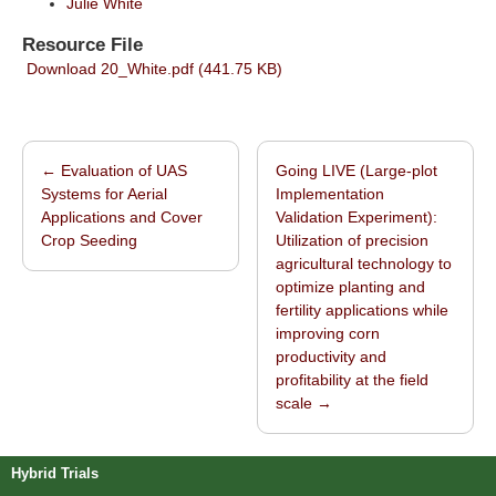
Julie White
Resource File
Download 20_White.pdf (441.75 KB)
←
Evaluation of UAS
Going LIVE (Large-plot
Post navigation
Systems for Aerial
Implementation
Applications and Cover
Validation Experiment):
Crop Seeding
Utilization of precision
agricultural technology to
optimize planting and
fertility applications while
improving corn
productivity and
profitability at the field
scale
→
Hybrid Trials