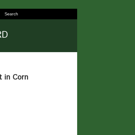
Search
RD
t in Corn