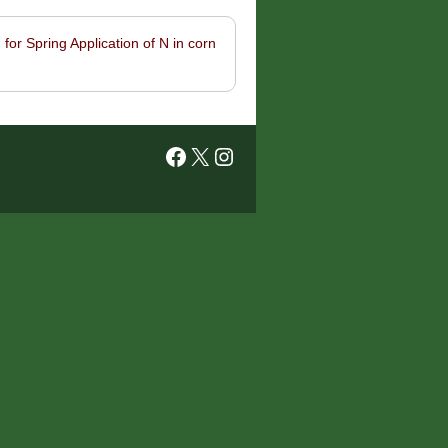
for Spring Application of N in corn
Facebook
X
Instagram