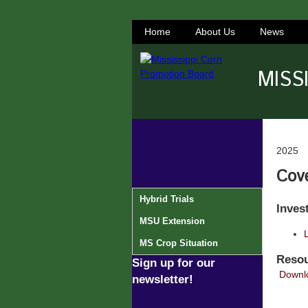
Home
About Us
News
MISS
2025
Cov
Hybrid Trials
Inves
MSU Extension
L
MS Crop Situation
Resou
Sign up for our
Downlo
newsletter!