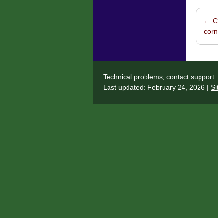
←
Co
Post 
corn
Technical problems,
contact support
.
Last updated: February 24, 2026 |
Si