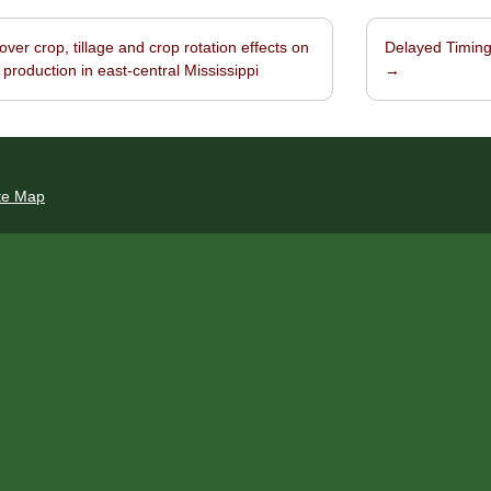
ver crop, tillage and crop rotation effects on
Delayed Timing 
navigation
 production in east-central Mississippi
→
te Map