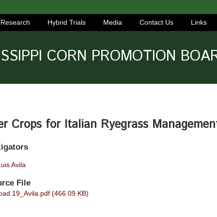
Research
Hybrid Trials
Media
Contact Us
Links
ISSIPPI CORN PROMOTION BOA
er Crops for Italian Ryegrass Managemen
tigators
uis Avila
rce File
ad 19_Avila.pdf (466.09 KB)