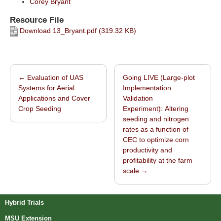
Corey Bryant
Resource File
Download 13_Bryant.pdf (319.32 KB)
←
Evaluation of UAS
Going LIVE (Large-plot
Post navigation
Systems for Aerial
Implementation
Applications and Cover
Validation
Crop Seeding
Experiment): Altering
seeding and nitrogen
rates as a function of
CEC to optimize corn
productivity and
profitability at the farm
scale
→
Hybrid Trials
MSU Extension