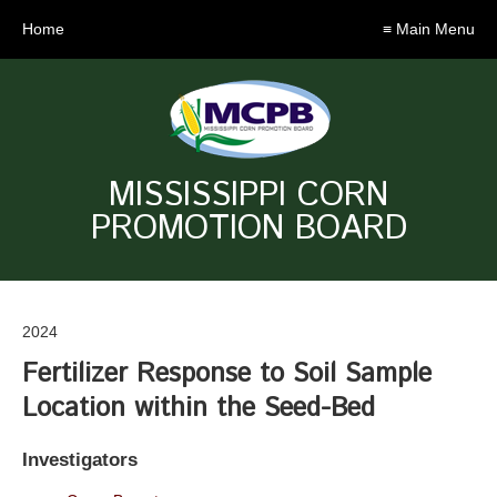
Home
≡ Main Menu
MISSISSIPPI CORN
PROMOTION BOARD
2024
Fertilizer Response to Soil Sample
Location within the Seed-Bed
Investigators