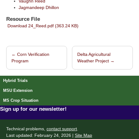
Vaughn Reed
Jagmandeep Dhillon
Resource File
Download 24_Reed.pdf (363.24 KB)
←
Corn Verification
Delta Agricultural
Post navigation
Program
Weather Project
→
Hybrid Trials
MSU Extension
MS Crop Situation
Sign up for our newsletter!
Technical problems,
contact support
.
Last updated: February 24, 2026 |
Site Map