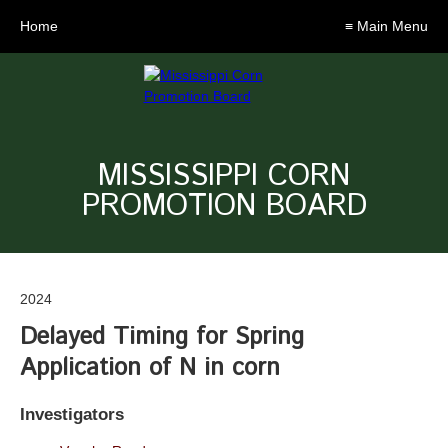
Home
≡ Main Menu
MISSISSIPPI CORN
PROMOTION BOARD
2024
Delayed Timing for Spring
Application of N in corn
Investigators