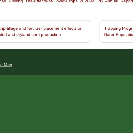
ad Rushing_The-Effects-of-Cover-Crops_2020-MCPB_Annual_Report_B
rip-tillage and fertilizer placement effects on
Trapping Progr
navigation
gated and dryland corn production
Borer Populatio
te Map