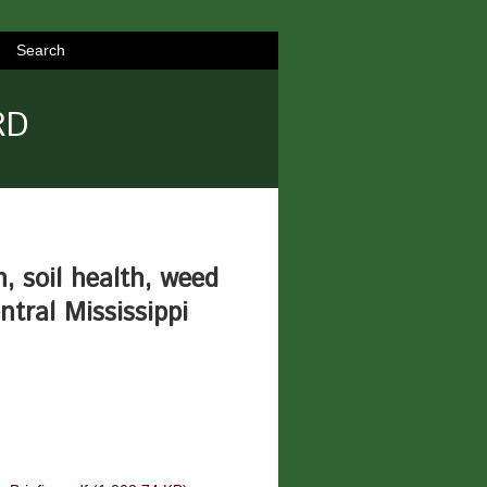
Search
RD
, soil health, weed
ntral Mississippi