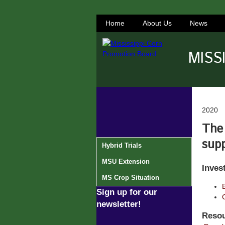
Home
About Us
News
MISS
2020
The 
supp
Hybrid Trials
MSU Extension
Inves
MS Crop Situation
Sign up for our
newsletter!
Resou