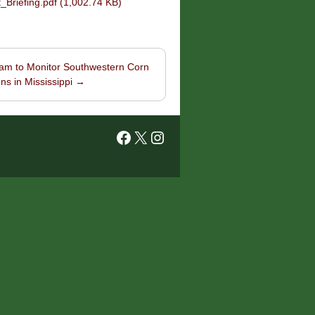
riefing.pdf (1,002.74 KB)
am to Monitor Southwestern Corn
ns in Mississippi
→
Facebook
X
Instagram