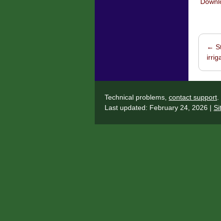
Downlo
←
St
Post 
irri
Technical problems,
contact support
.
Last updated: February 24, 2026 |
Si