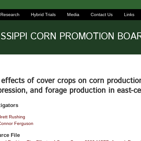
Research
Hybrid Trials
Media
Contact Us
Links
ISSIPPI CORN PROMOTION BOA
effects of cover crops on corn production
ression, and forage production in east-ce
tigators
Brett Rushing
Connor Ferguson
rce File