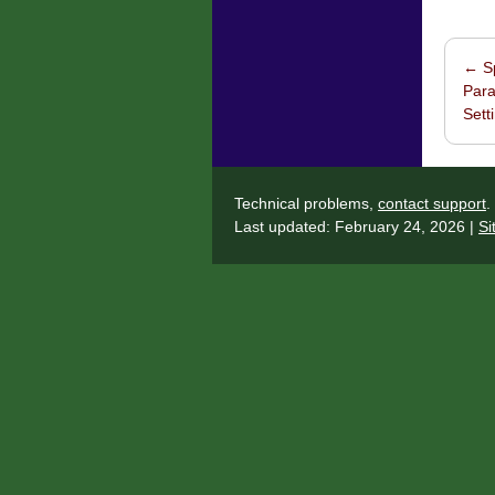
←
Sp
Post 
Para
Sett
Technical problems,
contact support
.
Last updated: February 24, 2026 |
Si