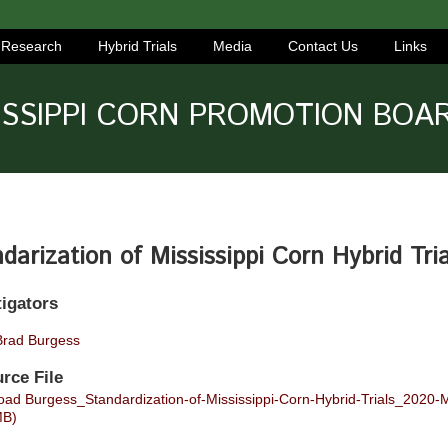
Research
Hybrid Trials
Media
Contact Us
Links
ISSIPPI CORN PROMOTION BOA
darization of Mississippi Corn Hybrid Tria
tigators
Brad Burgess
rce File
ad Burgess_Standardization-of-Mississippi-Corn-Hybrid-Trials_2020
MB)