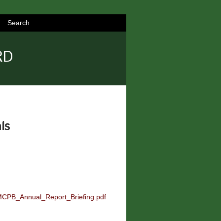
Search
RD
ls
-MCPB_Annual_Report_Briefing.pdf