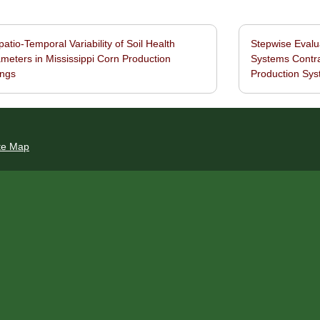
atio-Temporal Variability of Soil Health
Stepwise Evalu
navigation
meters in Mississippi Corn Production
Systems Contra
ings
Production Sy
te Map