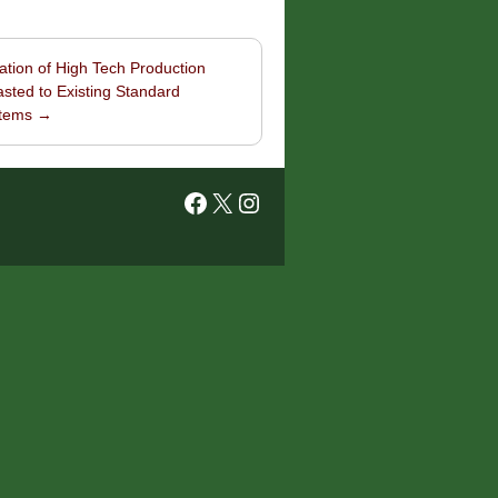
ation of High Tech Production
sted to Existing Standard
stems
→
Facebook
X
Instagram