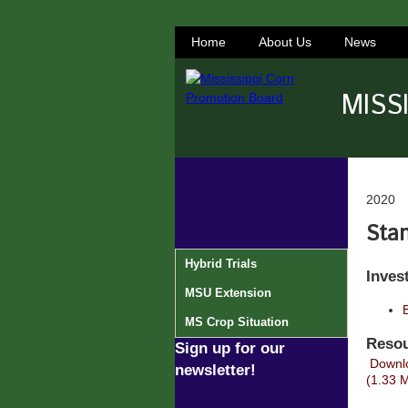
Home
About Us
News
MISS
2020
Stan
Hybrid Trials
Inves
MSU Extension
MS Crop Situation
Resou
Sign up for our
Downlo
newsletter!
(1.33 