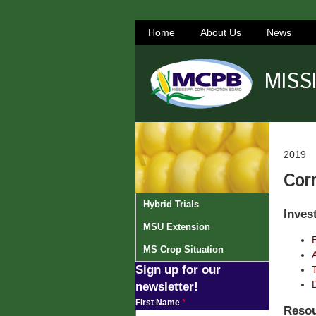
Home
About Us
News
MISS
2019
Corn
Hybrid Trials
Inves
MSU Extension
MS Crop Situation
Sign up for our
newsletter!
First Name
*
Resou