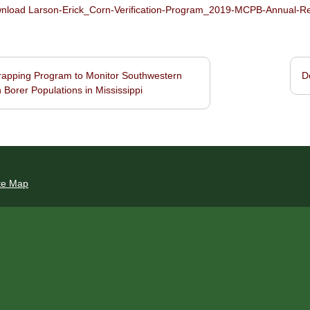
load Larson-Erick_Corn-Verification-Program_2019-MCPB-Annual-Repo
apping Program to Monitor Southwestern
D
navigation
 Borer Populations in Mississippi
te Map