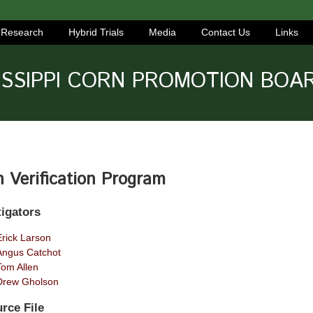
Research
Hybrid Trials
Media
Contact Us
Links
ISSIPPI CORN PROMOTION BOA
 Verification Program
tigators
Erick Larson
Angus Catchot
Tom Allen
Drew Gholson
rce File