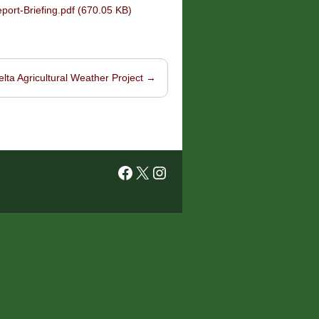
rt-Briefing.pdf (670.05 KB)
elta Agricultural Weather Project
→
Facebook
X
Instagram