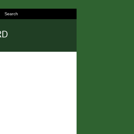
Search
RD