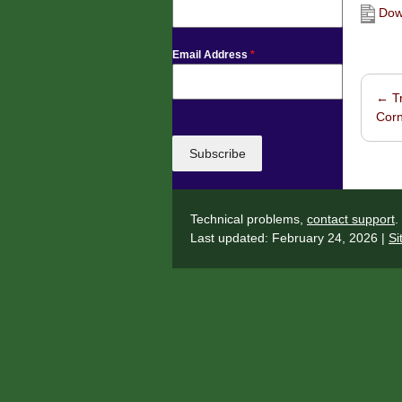
Down
Email Address
*
←
Tr
Post 
Corn
Subscribe
Technical problems,
contact support
.
Last updated: February 24, 2026 |
Si