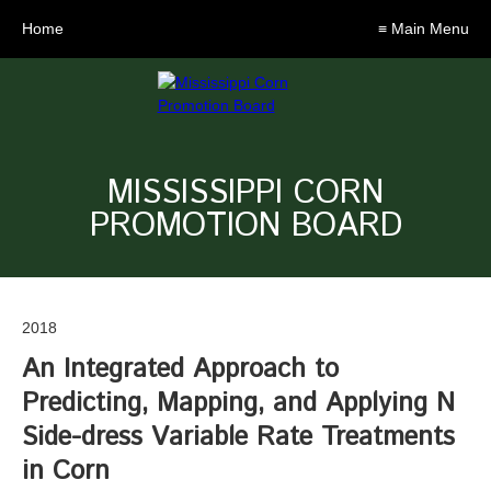
Home
≡ Main Menu
MISSISSIPPI CORN
PROMOTION BOARD
2018
An Integrated Approach to
Predicting, Mapping, and Applying N
Side-dress Variable Rate Treatments
in Corn