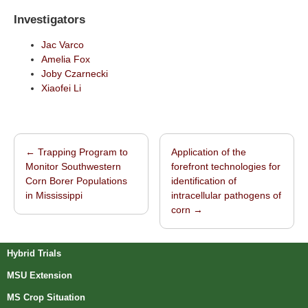
Investigators
Jac Varco
Amelia Fox
Joby Czarnecki
Xiaofei Li
←
Trapping Program to
Application of the
Post navigation
Monitor Southwestern
forefront technologies for
Corn Borer Populations
identification of
in Mississippi
intracellular pathogens of
corn
→
Hybrid Trials
MSU Extension
MS Crop Situation