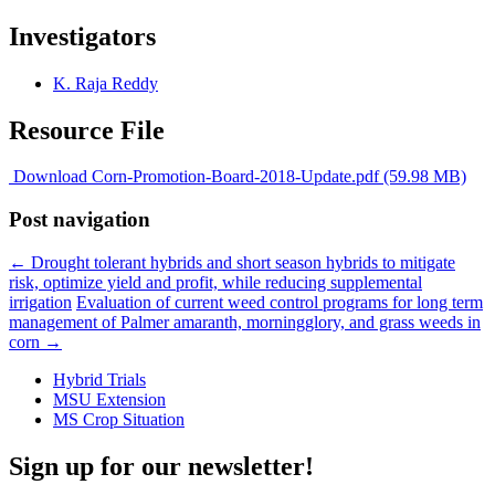
Investigators
K. Raja Reddy
Resource File
Download Corn-Promotion-Board-2018-Update.pdf (59.98 MB)
Post navigation
←
Drought tolerant hybrids and short season hybrids to mitigate
risk, optimize yield and profit, while reducing supplemental
irrigation
Evaluation of current weed control programs for long term
management of Palmer amaranth, morningglory, and grass weeds in
corn
→
Hybrid Trials
MSU Extension
MS Crop Situation
Sign up for our newsletter!