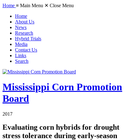
Home
≡ Main Menu
✕ Close Menu
Home
About Us
News
Research
Hybrid Trials
Media
Contact Us
Links
Search
Mississippi Corn Promotion
Board
2017
Evaluating corn hybrids for drought
stress tolerance during early-season