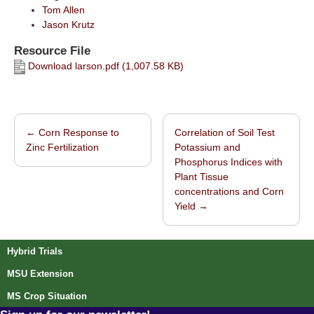
Tom Allen
Jason Krutz
Resource File
Download larson.pdf (1,007.58 KB)
←
Corn Response to
Correlation of Soil Test
Post navigation
Zinc Fertilization
Potassium and
Phosphorus Indices with
Plant Tissue
concentrations and Corn
Yield
→
Hybrid Trials
MSU Extension
MS Crop Situation