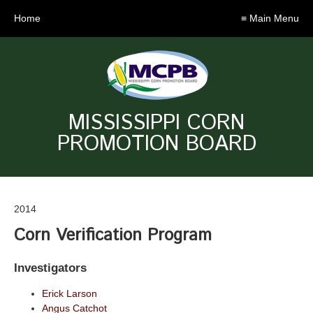
Home
≡ Main Menu
MISSISSIPPI CORN
PROMOTION BOARD
2014
Corn Verification Program
Investigators
Erick Larson
Angus Catchot