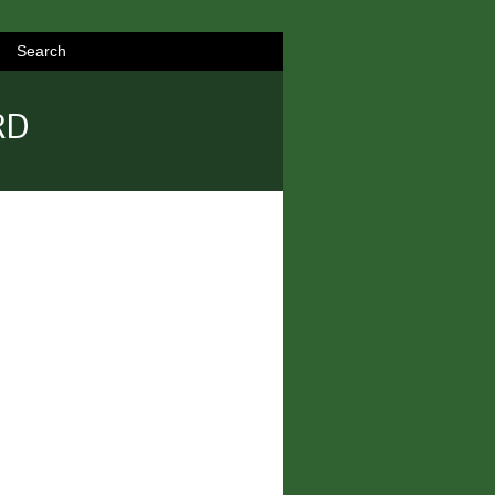
Search
RD