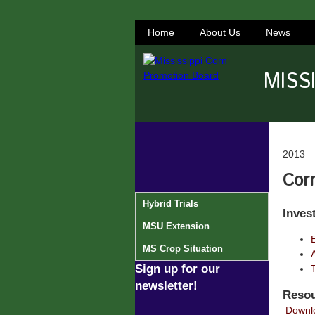
Home
About Us
News
MISS
2013
Corn
Hybrid Trials
Inves
MSU Extension
MS Crop Situation
Sign up for our
newsletter!
Resou
Downlo