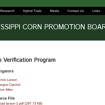
Research
Hybrid Trials
Media
Contact Us
Links
ISSIPPI CORN PROMOTION BOA
 Verification Program
tigators
Erick Larson
Angus Catchot
Tom Allen
rce File
ad larson-1.pdf (297.73 KB)