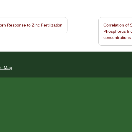
rn Response to Zinc Fertilization
Correlation of 
navigation
Phosphorus Ind
concentrations
te Map