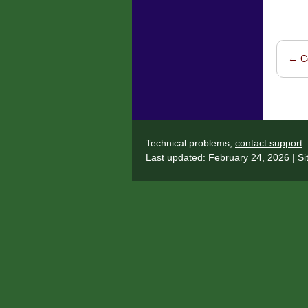
←
Co
Post 
Technical problems,
contact support
.
Last updated: February 24, 2026 |
Si