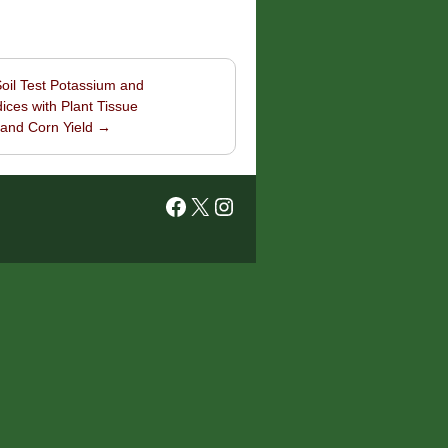
Soil Test Potassium and
ices with Plant Tissue
 and Corn Yield
→
Facebook
X
Instagram