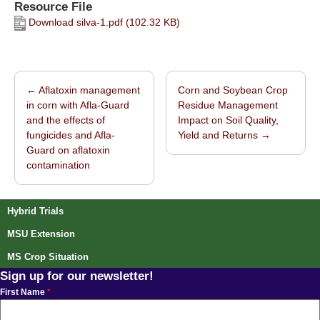
Resource File
Download silva-1.pdf (102.32 KB)
←
Aflatoxin management
Corn and Soybean Crop
Post navigation
in corn with Afla-Guard
Residue Management
and the effects of
Impact on Soil Quality,
fungicides and Afla-
Yield and Returns
→
Guard on aflatoxin
contamination
Hybrid Trials
MSU Extension
MS Crop Situation
Sign up for our newsletter!
First Name
*