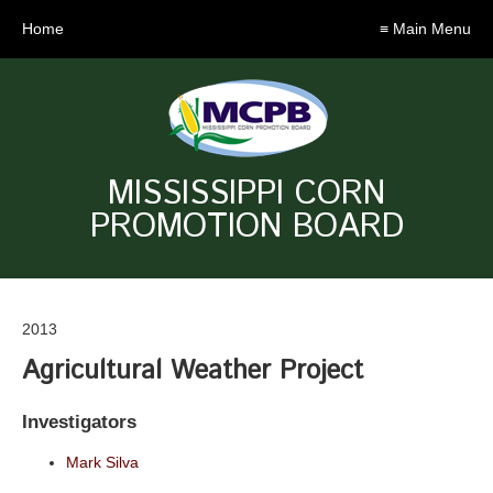
Home
≡ Main Menu
MISSISSIPPI CORN
PROMOTION BOARD
2013
Agricultural Weather Project
Investigators
Mark Silva