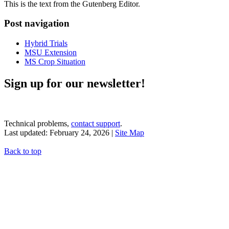
This is the text from the Gutenberg Editor.
Post navigation
Hybrid Trials
MSU Extension
MS Crop Situation
Sign up for our newsletter!
Technical problems,
contact support
.
Last updated: February 24, 2026 |
Site Map
Back to top