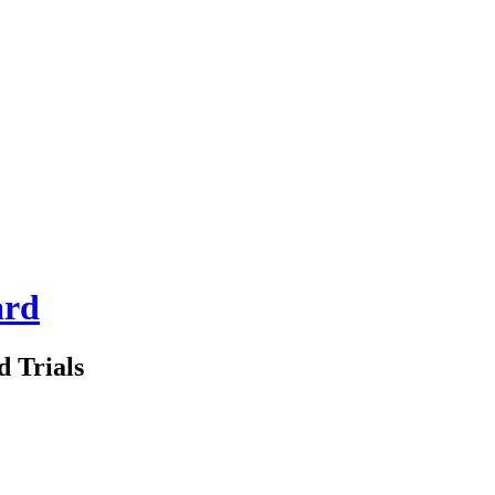
ard
d Trials