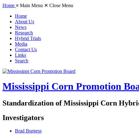
Home
≡ Main Menu
✕ Close Menu
Home
About Us
News
Research
Hybrid Trials
Media
Contact Us
Links
Search
Mississippi Corn Promotion Bo
Standardization of Mississippi Corn Hybri
Investigators
Brad Burgess