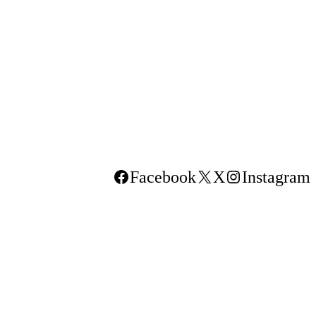
Facebook
X
Instagram