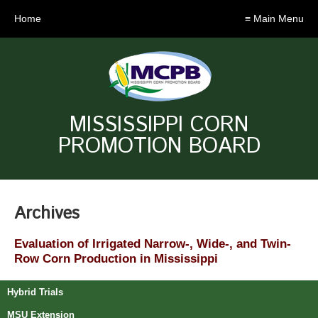
Home
≡ Main Menu
MISSISSIPPI CORN
PROMOTION BOARD
Archives
Evaluation of Irrigated Narrow-, Wide-, and Twin-
Row Corn Production in Mississippi
Hybrid Trials
MSU Extension