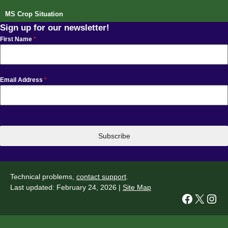
MS Crop Situation
Sign up for our newsletter!
First Name
*
Email Address
*
Subscribe
Technical problems,
contact support
.
Last updated: February 24, 2026 |
Site Map
Facebook
X
Instagram