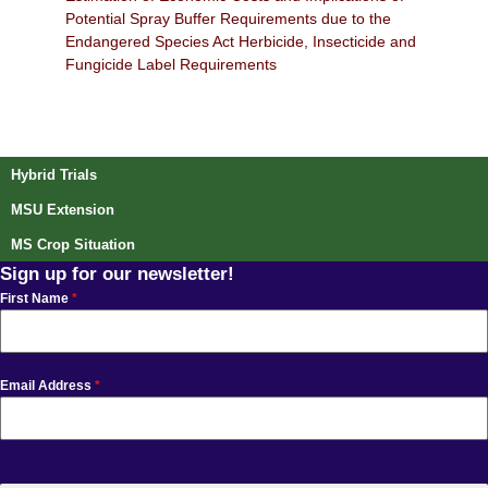
Potential Spray Buffer Requirements due to the
Endangered Species Act Herbicide, Insecticide and
Fungicide Label Requirements
Post navigation
Hybrid Trials
MSU Extension
MS Crop Situation
Sign up for our newsletter!
First Name
*
Email Address
*