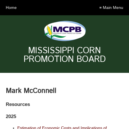
Home
≡ Main Menu
MISSISSIPPI CORN
PROMOTION BOARD
Mark McConnell
Resources
2025
Estimation of Economic Costs and Implications of