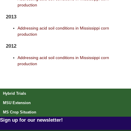
production
2013
Addressing acid soil conditions in Mississippi corn
production
2012
Addressing acid soil conditions in Mississippi corn
production
Post navigation
Hybrid Trials
MSU Extension
MS Crop Situation
Sign up for our newsletter!