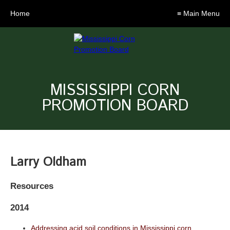
Home
≡ Main Menu
MISSISSIPPI CORN
PROMOTION BOARD
Larry Oldham
Resources
2014
Addressing acid soil conditions in Mississippi corn