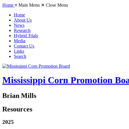
Home
≡ Main Menu
✕ Close Menu
Home
About Us
News
Research
Hybrid Trials
Media
Contact Us
Links
Search
Mississippi Corn Promotion Bo
Brian Mills
Resources
2025