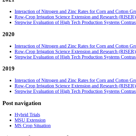
Interaction of Nitrogen and Zinc Rates for Corn and Cotton Gr
Row-Crop Irrigation Science Extension and Research (RISER
Stepwise Evaluation of High Tech Production Systems Contrast
2020
Interaction of Nitrogen and Zinc Rates for Corn and Cotton Gr
Row-Crop Irrigation Science Extension and Research (RISER
Stepwise Evaluation of High Tech Production Systems Contrast
2019
Interaction of Nitrogen and Zinc Rates for Corn and Cotton Gr
Row-Crop Irrigation Science Extension and Research (RISER
Stepwise Evaluation of High Tech Production Systems Contrast
Post navigation
Hybrid Trials
MSU Extension
MS Crop Situation