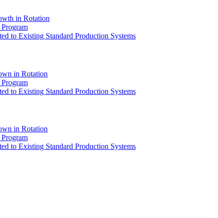
owth in Rotation
) Program
ed to Existing Standard Production Systems
own in Rotation
) Program
ed to Existing Standard Production Systems
own in Rotation
) Program
ed to Existing Standard Production Systems