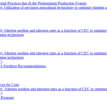
tal Practices that fit the Predominant Production System
tilization of precision agricultural technology to optimize planting an
Altering seeding and nitrogen rates as a function of CEC to optimize co
anting technology
ltering seeding and nitrogen rates as a function of CEC to optimize cor
anting technology
T)
& S Fertilizer Recommendations
rces for Corn
ltering seeding and nitrogen rates as a function of CEC to optimize co
T)
) Program