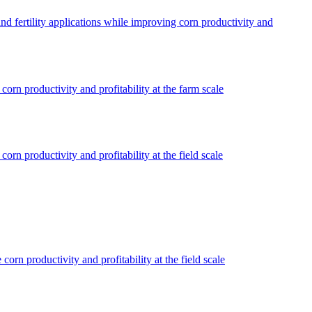
d fertility applications while improving corn productivity and
rn productivity and profitability at the farm scale
n productivity and profitability at the field scale
rn productivity and profitability at the field scale