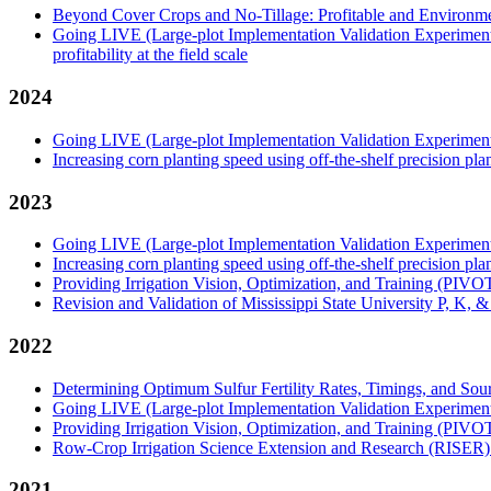
Beyond Cover Crops and No-Tillage: Profitable and Environmen
Going LIVE (Large-plot Implementation Validation Experiment): U
profitability at the field scale
2024
Going LIVE (Large-plot Implementation Validation Experiment): 
Increasing corn planting speed using off-the-shelf precision pl
2023
Going LIVE (Large-plot Implementation Validation Experiment): A
Increasing corn planting speed using off-the-shelf precision pl
Providing Irrigation Vision, Optimization, and Training (PIVO
Revision and Validation of Mississippi State University P, K, 
2022
Determining Optimum Sulfur Fertility Rates, Timings, and Sou
Going LIVE (Large-plot Implementation Validation Experiment): A
Providing Irrigation Vision, Optimization, and Training (PIVO
Row-Crop Irrigation Science Extension and Research (RISER
2021