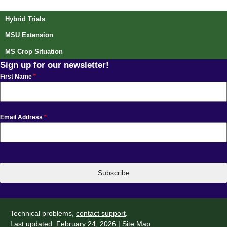
Post navigation
Hybrid Trials
MSU Extension
MS Crop Situation
Sign up for our newsletter!
First Name
*
Email Address
*
Subscribe
Technical problems,
contact support
.
Last updated: February 24, 2026 |
Site Map