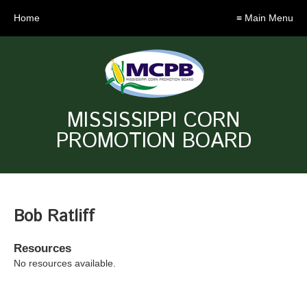
Home
≡ Main Menu
MISSISSIPPI CORN
PROMOTION BOARD
Bob Ratliff
Resources
No resources available.