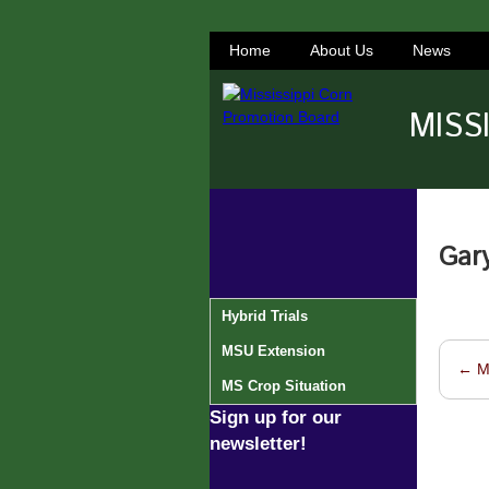
Home
About Us
News
MISS
Gar
Hybrid Trials
MSU Extension
←
M
Post 
MS Crop Situation
Sign up for our
newsletter!