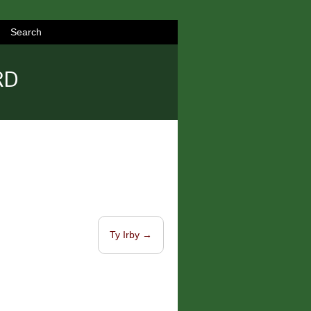
Search
RD
Ty Irby
→