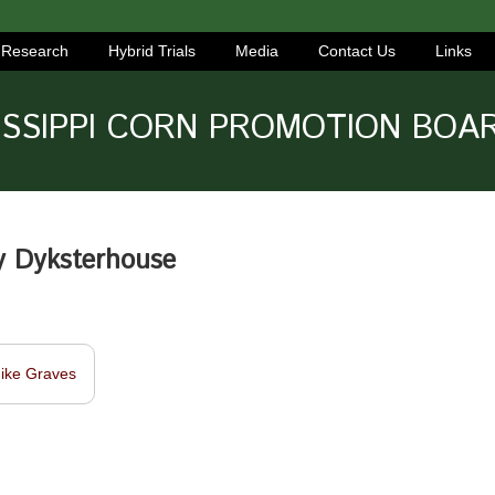
Research
Hybrid Trials
Media
Contact Us
Links
ISSIPPI CORN PROMOTION BOA
y Dyksterhouse
ike Graves
navigation