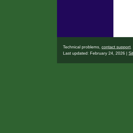
Technical problems,
contact support
.
Last updated: February 24, 2026 |
Si