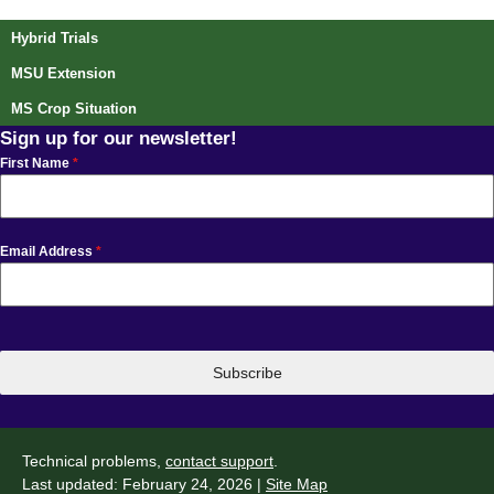
Hybrid Trials
MSU Extension
MS Crop Situation
Sign up for our newsletter!
First Name
*
Email Address
*
Subscribe
Technical problems,
contact support
.
Last updated: February 24, 2026 |
Site Map