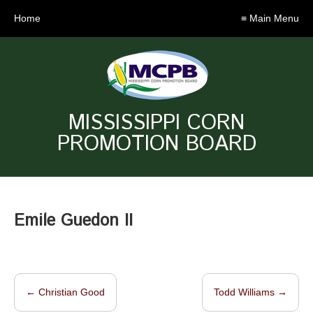
Home
≡ Main Menu
MISSISSIPPI CORN
PROMOTION BOARD
Emile Guedon II
←
Christian Good
Todd Williams
→
Post navigation